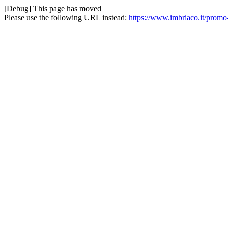
[Debug] This page has moved
Please use the following URL instead:
https://www.imbriaco.it/promo-