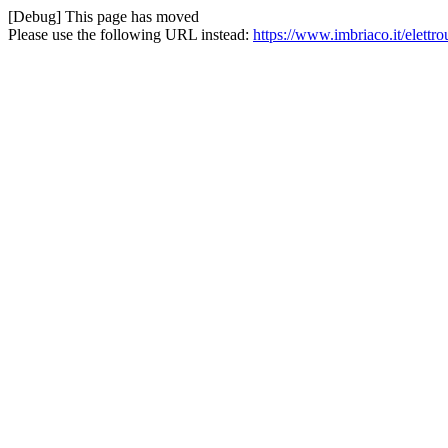
[Debug] This page has moved
Please use the following URL instead:
https://www.imbriaco.it/elettro