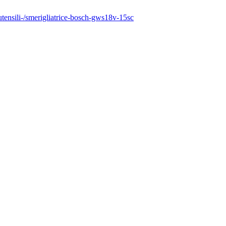
outensili-/smerigliatrice-bosch-gws18v-15sc