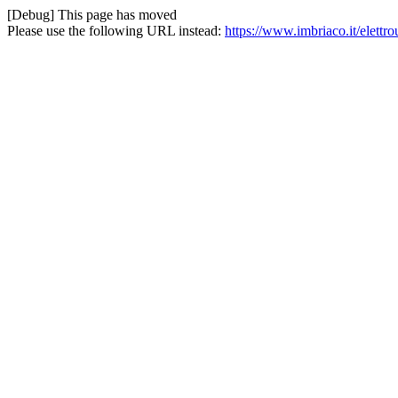
[Debug] This page has moved
Please use the following URL instead:
https://www.imbriaco.it/elettr