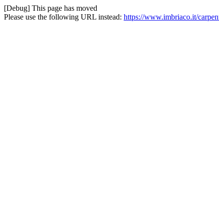
[Debug] This page has moved
Please use the following URL instead:
https://www.imbriaco.it/carpen