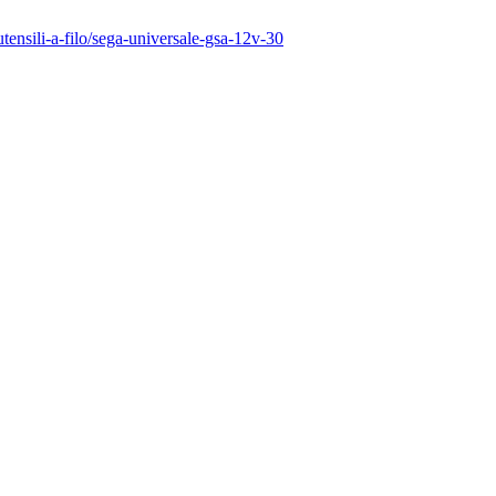
utensili-a-filo/sega-universale-gsa-12v-30