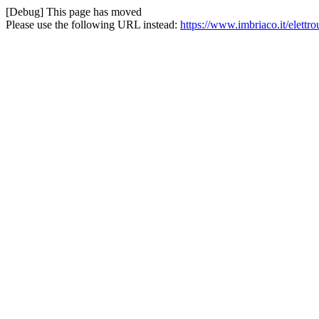
[Debug] This page has moved
Please use the following URL instead:
https://www.imbriaco.it/elettro