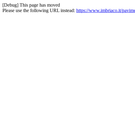
[Debug] This page has moved
Please use the following URL instead:
https://www.imbriaco.it/pavime