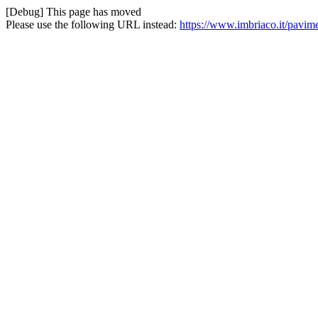
[Debug] This page has moved
Please use the following URL instead:
https://www.imbriaco.it/pavime