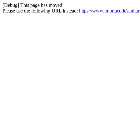
[Debug] This page has moved
Please use the following URL instead:
https://www.imbriaco.it/sanitar