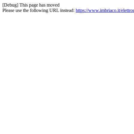
[Debug] This page has moved
Please use the following URL instead:
https://www.imbriaco.it/elettro