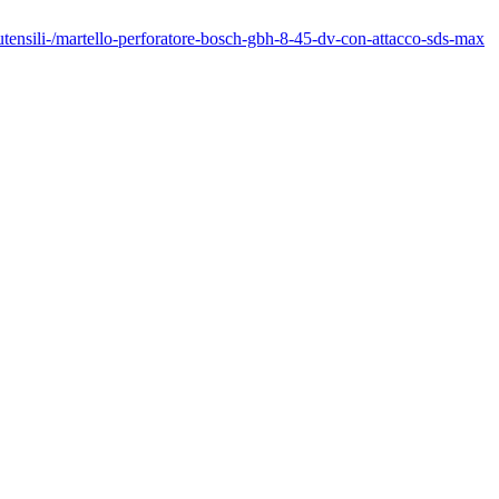
outensili-/martello-perforatore-bosch-gbh-8-45-dv-con-attacco-sds-max