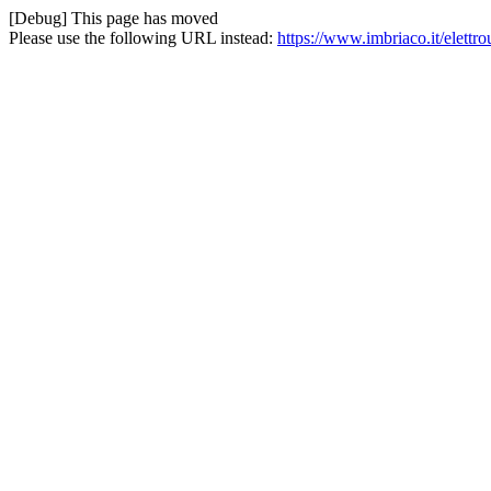
[Debug] This page has moved
Please use the following URL instead:
https://www.imbriaco.it/elettr