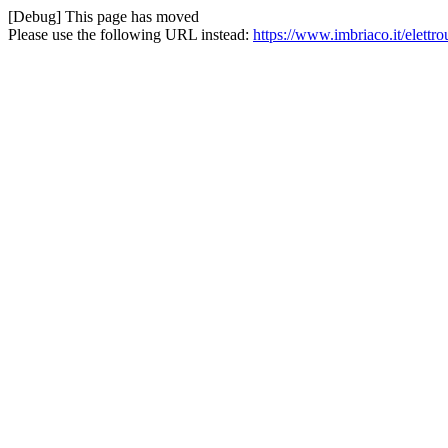
[Debug] This page has moved
Please use the following URL instead:
https://www.imbriaco.it/elettro